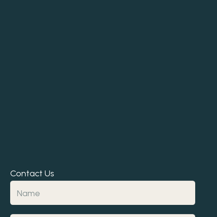
Contact Us