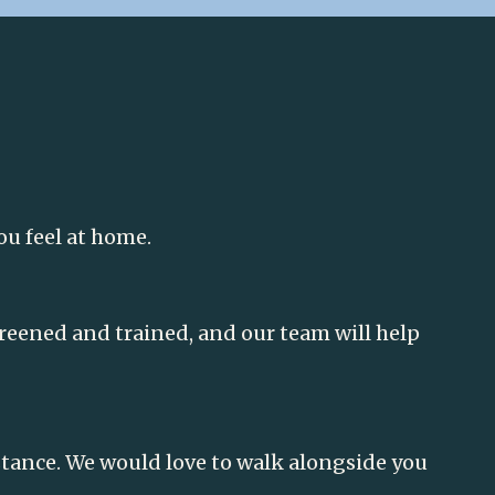
ou feel at home.
screened and trained, and our team will help
istance. We would love to walk alongside you