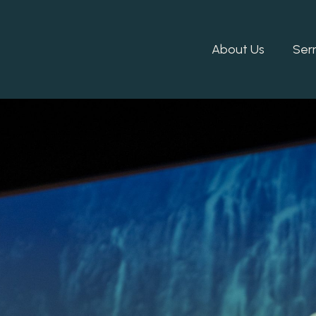
About Us
Ser