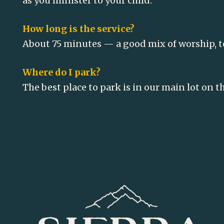
as you minister to your child.
How long is the service?
About 75 minutes — a good mix of worship, 
Where do I park?
The best place to park is in our main lot on t