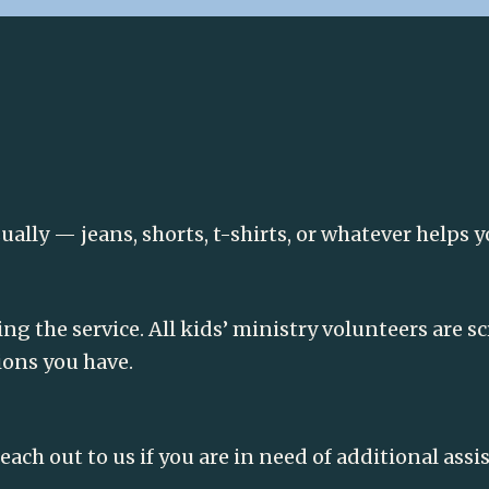
lly — jeans, shorts, t-shirts, or whatever helps y
ing the service. All kids’ ministry volunteers are 
ions you have.
each out to us if you are in need of additional ass