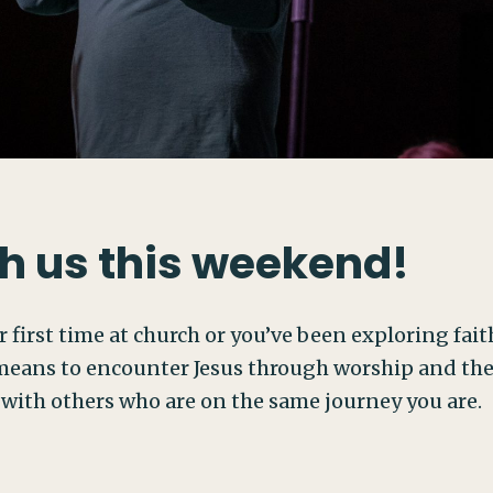
h us this weekend!
 first time at church or you’ve been exploring faith 
eans to encounter Jesus through worship and the W
 with others who are on the same journey you are.