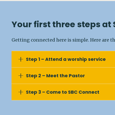
Your first three steps at
Getting connected here is simple. Here are th
Step 1 – Attend a worship service
Step 2 – Meet the Pastor
Step 3 – Come to SBC Connect