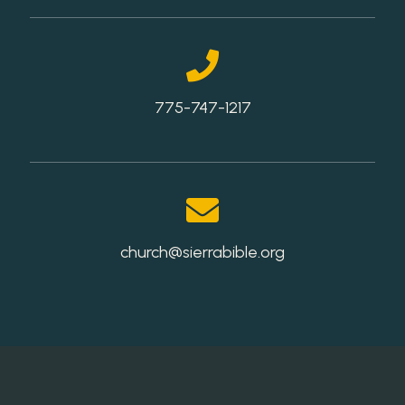
775-747-1217
church@sierrabible.org