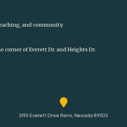
teaching, and community.
he corner of Everett Dr. and Heights Dr.
3195 Everett Drive Reno, Nevada 89503