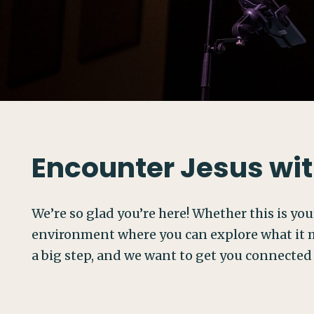
Encounter Jesus wit
We’re so glad you’re here! Whether this is your
environment where you can explore what it m
a big step, and we want to get you connected