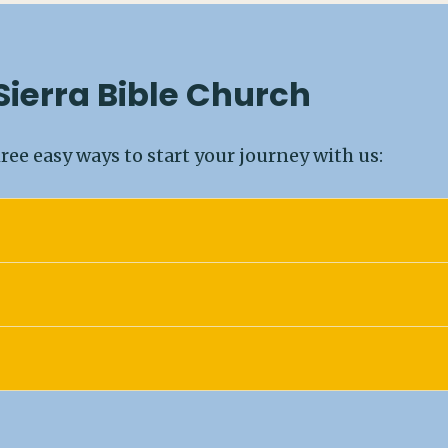
 Sierra Bible Church
ree easy ways to start your journey with us: