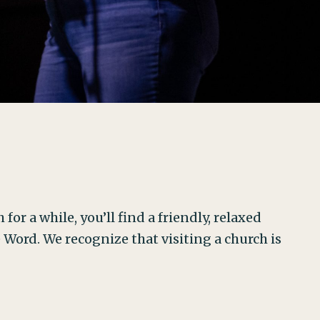
for a while, you’ll find a friendly, relaxed
ord. We recognize that visiting a church is