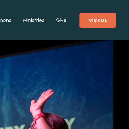
Visit Us
mons
Ministries
Give