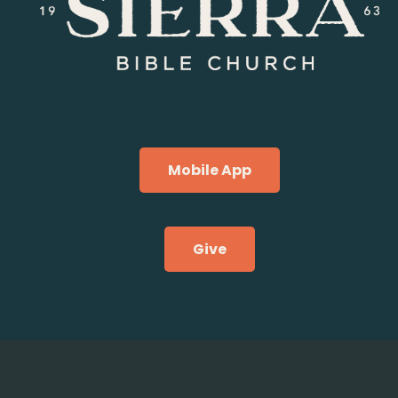
Mobile App
Give