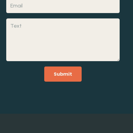
Submit