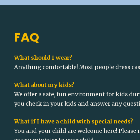
FAQ
What should I wear?
Anything comfortable! Most people dress casua
What about my kids?
We offer a safe, fun environment for kids dur
you check in your kids and answer any quest
What if I have a child with special needs?
You and your child are welcome here! Please r